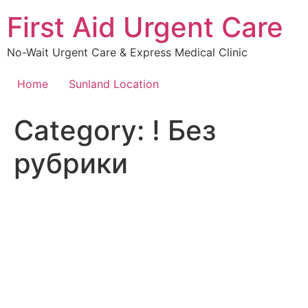
Skip
First Aid Urgent Care
to
content
No-Wait Urgent Care & Express Medical Clinic
Home
Sunland Location
Category:
! Без
рубрики