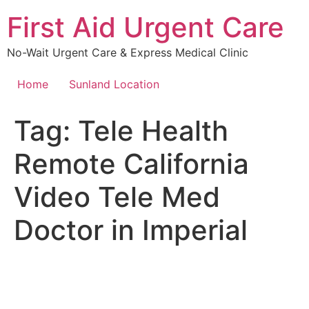
Skip
First Aid Urgent Care
to
content
No-Wait Urgent Care & Express Medical Clinic
Home
Sunland Location
Tag:
Tele Health
Remote California
Video Tele Med
Doctor in Imperial