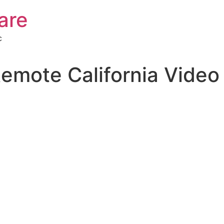
are
c
Remote California Video