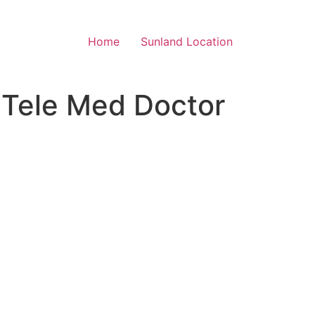
Home
Sunland Location
 Tele Med Doctor