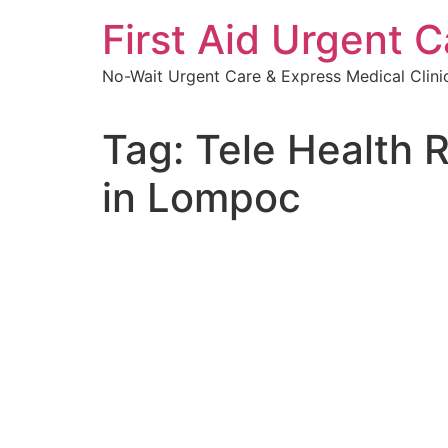
Skip
First Aid Urgent C
to
content
No-Wait Urgent Care & Express Medical Clini
Tag:
Tele Health 
in Lompoc