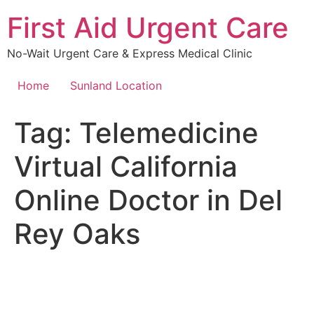
Skip
First Aid Urgent Care
to
content
No-Wait Urgent Care & Express Medical Clinic
Home
Sunland Location
Tag:
Telemedicine
Virtual California
Online Doctor in Del
Rey Oaks